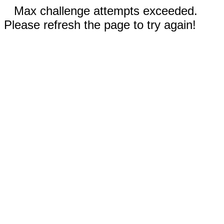
Max challenge attempts exceeded.
Please refresh the page to try again!