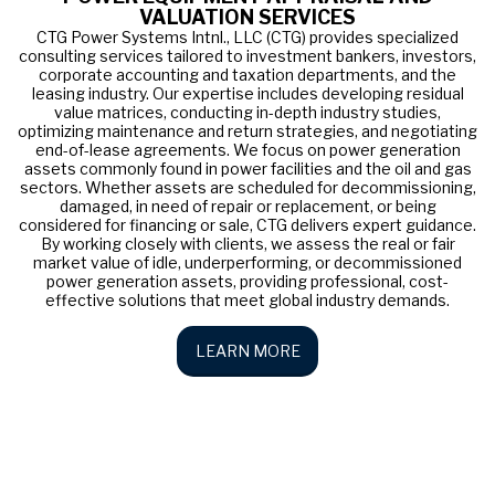
VALUATION SERVICES
CTG Power Systems Intnl., LLC (CTG) provides specialized
consulting services tailored to investment bankers, investors,
corporate accounting and taxation departments, and the
leasing industry. Our expertise includes developing residual
value matrices, conducting in-depth industry studies,
optimizing maintenance and return strategies, and negotiating
end-of-lease agreements. We focus on power generation
assets commonly found in power facilities and the oil and gas
sectors. Whether assets are scheduled for decommissioning,
damaged, in need of repair or replacement, or being
considered for financing or sale, CTG delivers expert guidance.
By working closely with clients, we assess the real or fair
market value of idle, underperforming, or decommissioned
power generation assets, providing professional, cost-
effective solutions that meet global industry demands.
LEARN MORE