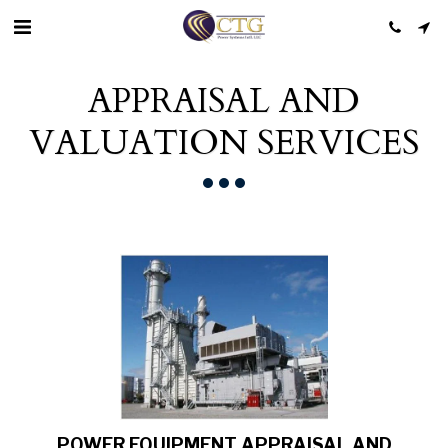
APPRAISAL AND
VALUATION SERVICES
POWER EQUIPMENT APPRAISAL AND