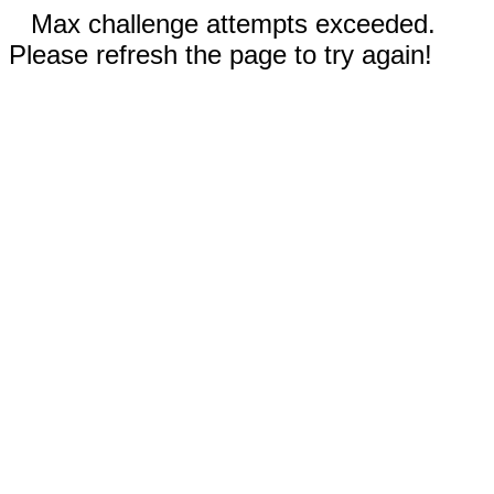
Max challenge attempts exceeded.
Please refresh the page to try again!