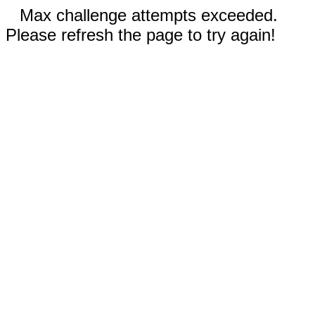
Max challenge attempts exceeded.
Please refresh the page to try again!