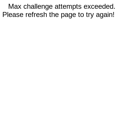
Max challenge attempts exceeded.
Please refresh the page to try again!