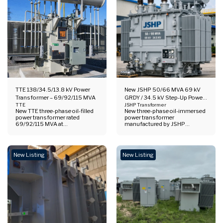
TTE 138/34.5/13.8 kV Power
New JSHP 50/66 MVA 69 kV
Transformer – 69/92/115 MVA
GRDY / 34.5 kV Step-Up Power
TTE
Transformer
JSHP Transformer
New TTE three-phase oil-filled
New three-phase oil-immersed
power transformer rated
power transformer
69/92/115 MVA at
manufactured by JSHP
138/34.5/13.8 kV. 60 Hz unit
Transformer Co., Ltd.. Rated
with ONAN / ONAF1 / ONAF2
50/66 MVA, 69 kV grounded-
cooling, vector group YNyn0+d,
wye HV to 34.5 kV LV, 60 Hz,
and tertiary winding for
ONAN/ONAF cooling. Suitable
New Listing
New Listing
stabilizing purposes only.
for utility, renewable, and
industrial step-up applications.