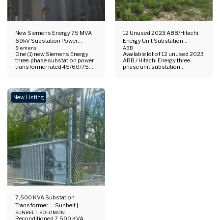
New Siemens Energy 75 MVA
12 Unused 2023 ABB/Hitachi
69kV Substation Power
Energy Unit Substation
Transformer | 45/60/75 MVA
Siemens
Transformers | 750–2,576
ABB
One (1) new Siemens Energy
Available lot of 12 unused 2023
ONAN/ONAF/ONAF2
kVA, 480Y/277V
three-phase substation power
ABB / Hitachi Energy three-
transformer rated 45/60/75
phase unit substation
MVA with ONAN/ONAF/ONAF2
transformers with 480Y/277V
cooling. 69 kV HV / 34.5 kV LV /
low-voltage output. Lot
13.8 kV tertiary, YNyn0(d1)
includes 4.16 kV and 12.47 kV
vector group, high-side DETC,
high-voltage groups, with
New Listing
copper windings, mineral oil
combined listed capacity up to
filled.
approximately 27.15 MVA
based on maximum kVA
ratings.
7,500 KVA Substation
Transformer — Sunbelt |
23,000 Delta – 12,470Y/7,200
SUNBELT-SOLOMON
Reconditioned 7,500 KVA