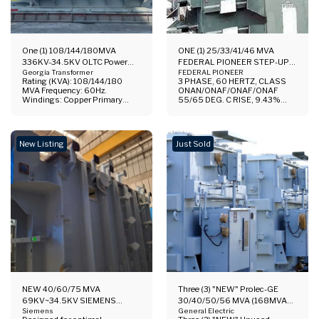
One (1) 108/144/180MVA
ONE (1) 25/33/41/46 MVA
336KV-34.5KV OLTC Power
FEDERAL PIONEER STEP-UP
Transformer
Georgia Transformer
TRANSFORMER
FEDERAL PIONEER
Rating (KVA): 108/144/180
3 PHASE, 60 HERTZ, CLASS
MVA Frequency: 60Hz.
ONAN/ONAF/ONAF/ONAF
Windings: Copper Primary
55/65 DEG. C RISE, 9.43%
Voltage: 335 KV Secondary
IMPEDANCE, COPPER
Voltage: 34.5 KV Vector Group:
WINDINGS HV TOP MOUNTED
YNyn0+d1 Phases: 3 65° C
BUSHINGS, CONSERVATOR,
Rise ONAN/ONAF1/ONAF2 Oil
HIGH VOLTAGE:
New Listing
Just Sold
Preservation Systems:
138000GRDY/79670, BIL:
Conservator Manufacturer:
550 KV LOW VOLTAGE, 13800
Georgia Transformer Corp.
DELTA, BIL:110 KV,
Location: Southeast USA
TAPS:144900-141450-
Standards: IEEEC57.12.00
138000-134550-131100 Fully
(2015) Warranty: 5 Years
Reconditioned Call for Quote.
Available: 1 unit Price: Call For
Serious Inquiries Only Please.
Specifications and Price
Documentation folder available
for your review (serious
inquiries only): 1.
Comprehensive Drawings. 2.
Nameplate 3. Photos
NEW 40/60/75 MVA
Three (3) "NEW" Prolec-GE
69KV~34.5KV SIEMENS
30/40/50/56 MVA (168MVA
SUBSTATION TRANSFORMER
Siemens
Total) High-Voltage Power
General Electric