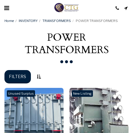
Home
INVENTORY
TRANSFORMERS
POWER TRANSFORMERS
POWER
TRANSFORMERS
FILTERS
Unused Surplus
New Listing