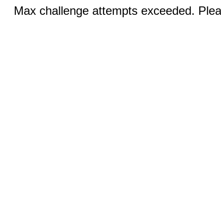
Max challenge attempts exceeded. Pleas