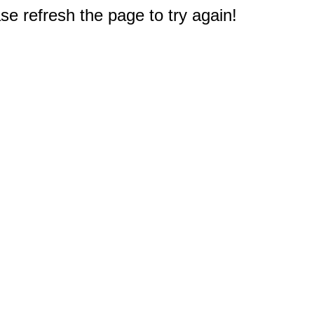
e refresh the page to try again!