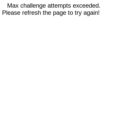
Max challenge attempts exceeded.
Please refresh the page to try again!