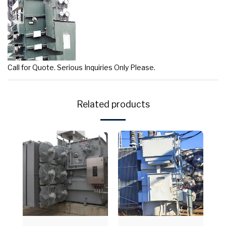
Call for Quote. Serious Inquiries Only Please.
Related products