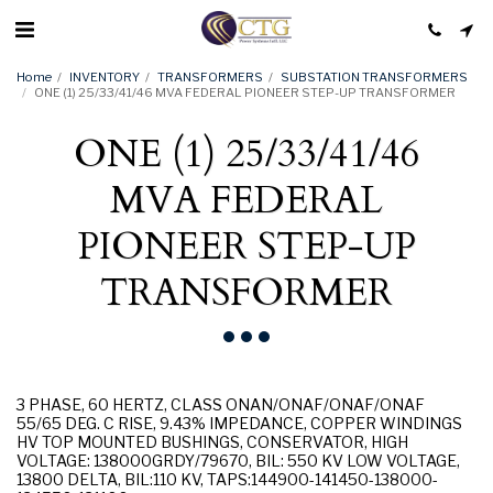
Home
INVENTORY
TRANSFORMERS
SUBSTATION TRANSFORMERS
ONE (1) 25/33/41/46 MVA FEDERAL PIONEER STEP-UP TRANSFORMER
ONE (1) 25/33/41/46
MVA FEDERAL
PIONEER STEP-UP
TRANSFORMER
3 PHASE, 60 HERTZ, CLASS ONAN/ONAF/ONAF/ONAF
55/65 DEG. C RISE, 9.43% IMPEDANCE, COPPER WINDINGS
HV TOP MOUNTED BUSHINGS, CONSERVATOR, HIGH
VOLTAGE: 138000GRDY/79670, BIL: 550 KV LOW VOLTAGE,
13800 DELTA, BIL:110 KV, TAPS:144900-141450-138000-