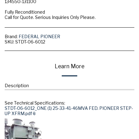
134550-131100
Fully Reconditioned
Call for Quote. Serious Inquiries Only Please.
Brand:
FEDERAL PIONEER
SKU:
STDT-06-6012
Learn More
Description
See Technical Specifications:
STDT-06-6012_ONE (1) 25-33-41-46MVA FED. PIONEER STEP-
UP XFRM.pdf