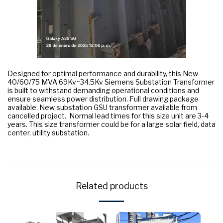
Designed for optimal performance and durability, this New
40/60/75 MVA 69Kv~34.5Kv Siemens Substation Transformer
is built to withstand demanding operational conditions and
ensure seamless power distribution. Full drawing package
available. New substation GSU transformer available from
cancelled project. Normal lead times for this size unit are 3-4
years. This size transformer could be for a large solar field, data
center, utility substation.
Related products