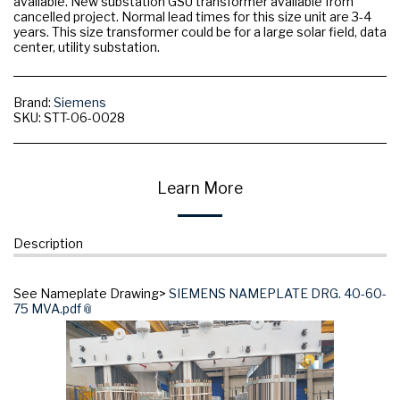
available. New substation GSU transformer available from
cancelled project. Normal lead times for this size unit are 3-4
years. This size transformer could be for a large solar field, data
center, utility substation.
Brand:
Siemens
SKU:
STT-06-0028
Learn More
Description
See Nameplate Drawing>
SIEMENS NAMEPLATE DRG. 40-60-
75 MVA.pdf