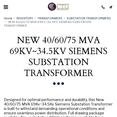
Home
INVENTORY
TRANSFORMERS
SUBSTATION TRANSFORMERS
NEW 40/60/75 MVA 69KV~34.5KV SIEMENS SUBSTATION
TRANSFORMER
NEW 40/60/75 MVA
69KV~34.5KV SIEMENS
SUBSTATION
TRANSFORMER
Designed for optimal performance and durability, this New
40/60/75 MVA 69Kv~34.5Kv Siemens Substation Transformer
is built to withstand demanding operational conditions and
ensure seamless power distribution. Full drawing package