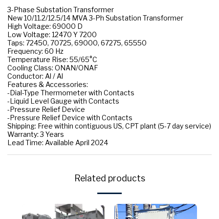
3-Phase Substation Transformer
New 10/11.2/12.5/14 MVA 3-Ph Substation Transformer
High Voltage: 69000 D
Low Voltage: 12470 Y 7200
Taps: 72450, 70725, 69000, 67275, 65550
Frequency: 60 Hz
Temperature Rise: 55/65°C
Cooling Class: ONAN/ONAF
Conductor: Al / Al
Features & Accessories:
-Dial-Type Thermometer with Contacts
-Liquid Level Gauge with Contacts
-Pressure Relief Device
-Pressure Relief Device with Contacts
Shipping: Free within contiguous US, CPT plant (5-7 day service)
Warranty: 3 Years
Lead Time: Available April 2024
Related products