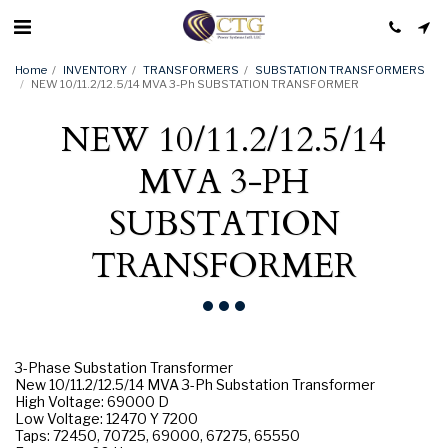
Home
INVENTORY
TRANSFORMERS
SUBSTATION TRANSFORMERS
NEW 10/11.2/12.5/14 MVA 3-Ph SUBSTATION TRANSFORMER
NEW 10/11.2/12.5/14
MVA 3-PH
SUBSTATION
TRANSFORMER
3-Phase Substation Transformer
New 10/11.2/12.5/14 MVA 3-Ph Substation Transformer
High Voltage: 69000 D
Low Voltage: 12470 Y 7200
Taps: 72450, 70725, 69000, 67275, 65550