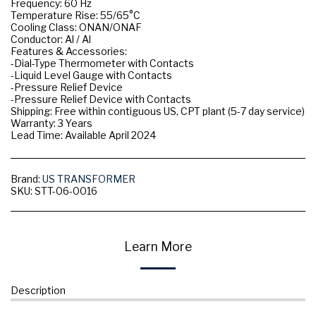
Frequency: 60 Hz
Temperature Rise: 55/65°C
Cooling Class: ONAN/ONAF
Conductor: Al / Al
Features & Accessories:
-Dial-Type Thermometer with Contacts
-Liquid Level Gauge with Contacts
-Pressure Relief Device
-Pressure Relief Device with Contacts
Shipping: Free within contiguous US, CPT plant (5-7 day service)
Warranty: 3 Years
Lead Time: Available April 2024
Brand:
US TRANSFORMER
SKU:
STT-06-0016
Learn More
Description