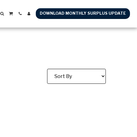
DOWNLOAD MONTHLY SURPLUS UPDATE