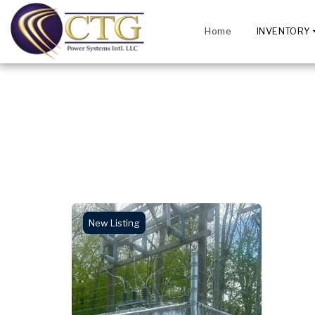
Home
INVENTORY
New Listing