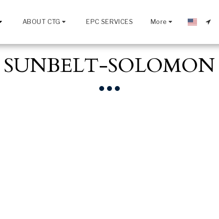
ABOUT CTG
EPC SERVICES
More
SUNBELT-SOLOMON