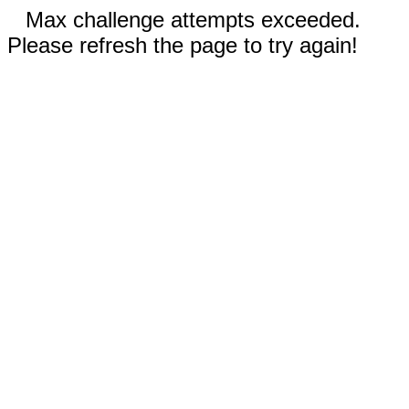
Max challenge attempts exceeded.
Please refresh the page to try again!