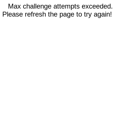
Max challenge attempts exceeded.
Please refresh the page to try again!