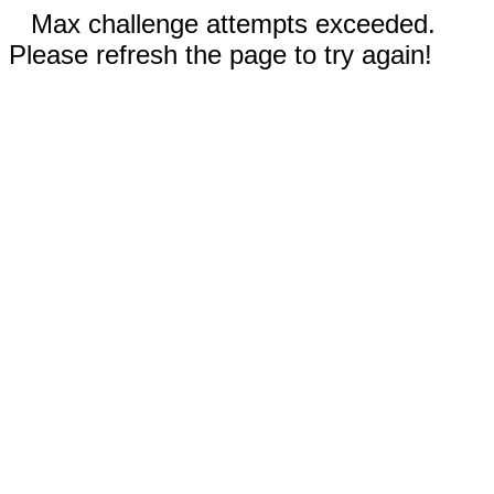
Max challenge attempts exceeded.
Please refresh the page to try again!