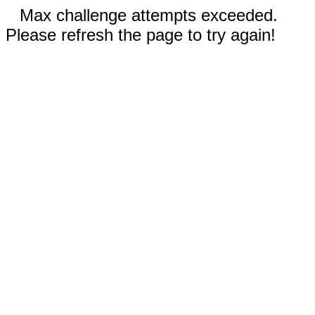
Max challenge attempts exceeded.
Please refresh the page to try again!