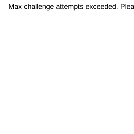
Max challenge attempts exceeded. Pleas