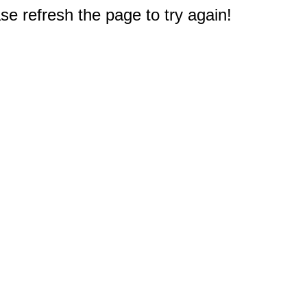
e refresh the page to try again!