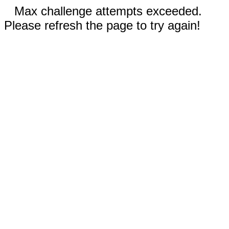
Max challenge attempts exceeded.
Please refresh the page to try again!